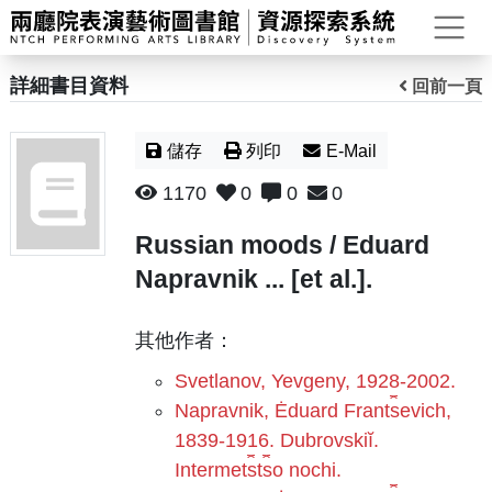
打
詳細書目資料
回前一頁
儲存
列印
E-Mail
1170
0
0
0
Russian moods / Eduard
Napravnik ... [et al.].
其他作者：
Svetlanov, Yevgeny, 1928-2002.
Napravnik, Ėduard Frant︠s︡evich,
1839-1916. Dubrovskiĭ.
Intermet︠s︡t︠s︡o nochi.