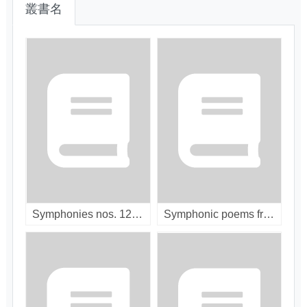
叢書名
Symphonies nos. 12 & 13 / [compact disc]
Symphonic poems from Russia / [compact disc]