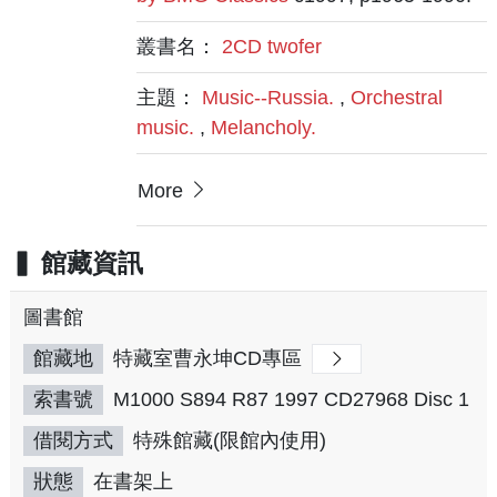
叢書名：
2CD twofer
主題：
Music--Russia.
,
Orchestral
music.
,
Melancholy.
More
館藏資訊
圖書館
館藏地
特藏室曹永坤CD專區
索書號
M1000 S894 R87 1997 CD27968 Disc 1
借閱方式
特殊館藏(限館內使用)
狀態
在書架上