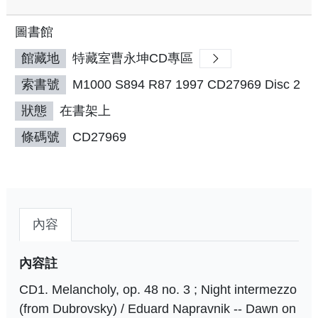
圖書館
館藏地
特藏室曹永坤CD專區
索書號
M1000 S894 R87 1997 CD27969 Disc 2
狀態
在書架上
條碼號
CD27969
內容
內容註
CD1. Melancholy, op. 48 no. 3 ; Night intermezzo
(from Dubrovsky) / Eduard Napravnik -- Dawn on