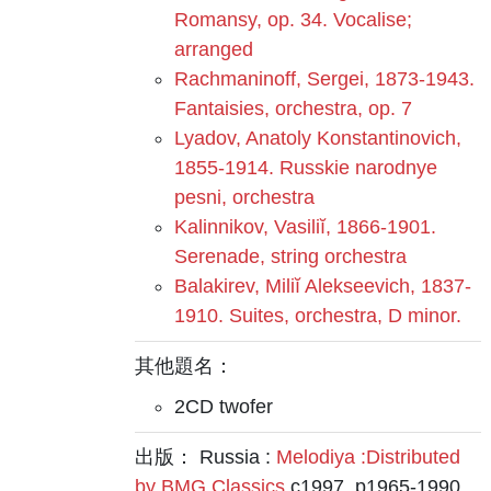
Romansy, op. 34. Vocalise;
arranged
Rachmaninoff, Sergei, 1873-1943.
Fantaisies, orchestra, op. 7
Lyadov, Anatoly Konstantinovich,
1855-1914. Russkie narodnye
pesni, orchestra
Kalinnikov, Vasiliĭ, 1866-1901.
Serenade, string orchestra
Balakirev, Miliĭ Alekseevich, 1837-
1910. Suites, orchestra, D minor.
其他題名：
2CD twofer
出版： Russia :
Melodiya :Distributed
by BMG Classics
c1997, p1965-1990.