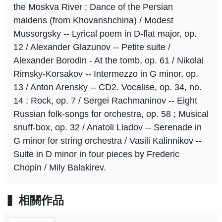
the Moskva River ; Dance of the Persian
maidens (from Khovanshchina) / Modest
Mussorgsky -- Lyrical poem in D-flat major, op.
12 / Alexander Glazunov -- Petite suite /
Alexander Borodin - At the tomb, op. 61 / Nikolai
Rimsky-Korsakov -- Intermezzo in G minor, op.
13 / Anton Arensky -- CD2. Vocalise, op. 34, no.
14 ; Rock, op. 7 / Sergei Rachmaninov -- Eight
Russian folk-songs for orchestra, op. 58 ; Musical
snuff-box, op. 32 / Anatoli Liadov -- Serenade in
G minor for string orchestra / Vasili Kalinnikov --
Suite in D minor in four pieces by Frederic
Chopin / Mily Balakirev.
相關作品