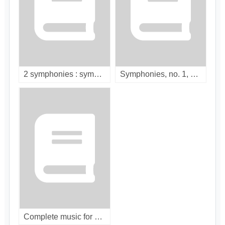
2 symphonies : symphonic poems, overtures / [compact disc]
Symphonies, no. 1, 2 & 3 ; Francesca da Rimini / [compact disc]
Complete music for piano and orchestra / [compact disc]