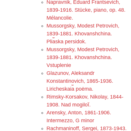
Napravnik, Ėduard Frant︠s︡evich,
1839-1916. Stücke, piano, op. 48.
Mélancolie.
Mussorgsky, Modest Petrovich,
1839-1881. Khovanshchina.
Pli︠a︡ska persidok.
Mussorgsky, Modest Petrovich,
1839-1881. Khovanshchina.
Vstuplenie
Glazunov, Aleksandr
Konstantinovich, 1865-1936.
Liricheskai︠a︡ poėma.
Rimsky-Korsakov, Nikolay, 1844-
1908. Nad mogiloĭ.
Arensky, Anton, 1861-1906.
Intermezzo, G minor
Rachmaninoff, Sergei, 1873-1943.